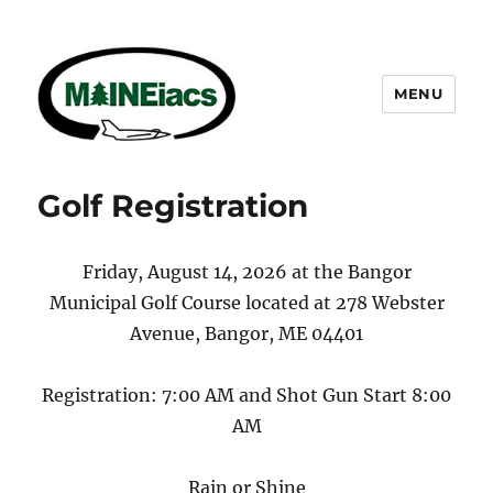
MENU
Maineiacs Charities
Golf Registration
Friday, August 14, 2026 at the Bangor
Municipal Golf Course located at 278 Webster
Avenue, Bangor, ME 04401
Registration: 7:00 AM and Shot Gun Start 8:00
AM
Rain or Shine