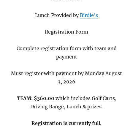
Lunch Provided by
Birdie’s
Registration Form
Complete registration form with team and
payment
Must register with payment by Monday August
3, 2026
TEAM: $360.00
which includes Golf Carts,
Driving Range, Lunch & prizes.
Registration is currently full.