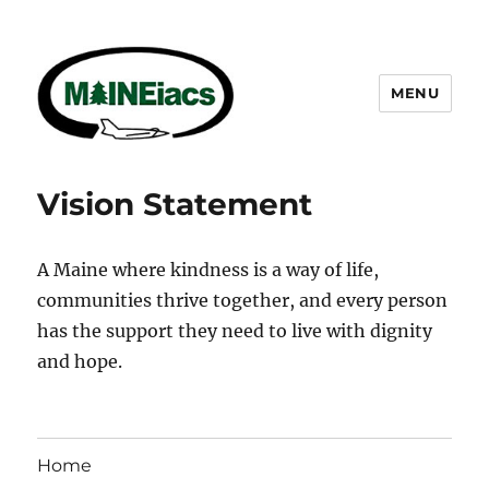
MENU
Maineiacs Charities
Vision Statement
A Maine where kindness is a way of life,
communities thrive together, and every person
has the support they need to live with dignity
and hope.
Home