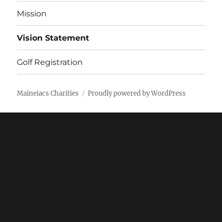
Mission
Vision Statement
Golf Registration
Maineiacs Charities
Proudly powered by WordPress